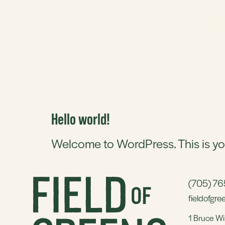
BUTCH
CATEGORY
Hello world!
Welcome to WordPress. This is your f
(705) 7
fieldofgr
1 Bruce Wi