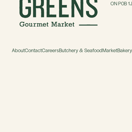
ON P0B 1
About
Contact
Careers
Butchery & Seafood
Market
Baker