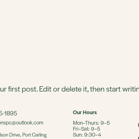
ERY & SEAFOOD
MARKET
BAKERY
CATERING
:
UNCATEGORI
irst post. Edit or delete it, then start writi
Our Hours
65-1895
eenspc@outlook.com
Mon–Thurs: 9–5
Fri–Sat: 9–5
Sun: 9:30–4
lson Drive,
Port Carling