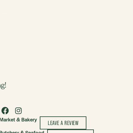
ZED
ng!
Market & Bakery
LEAVE A REVIEW
Butchery & Seafood