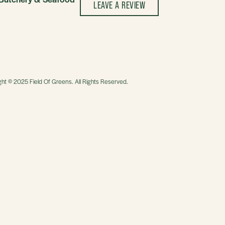
LEAVE A REVIEW
ght © 2025 Field Of Greens. All Rights Reserved.